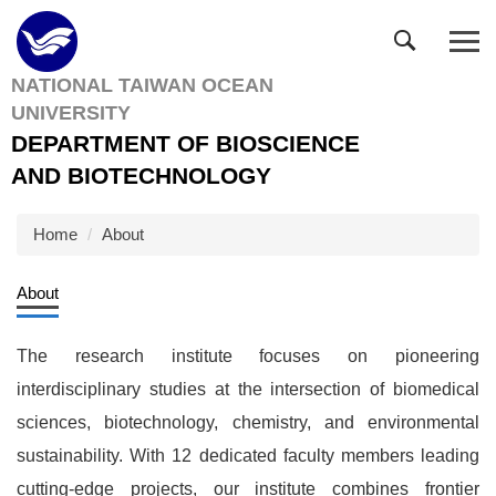
Jump
to
the
NATIONAL TAIWAN OCEAN
main
UNIVERSITY
content
block
DEPARTMENT OF BIOSCIENCE
AND BIOTECHNOLOGY
Home
About
About
The research institute focuses on pioneering
interdisciplinary studies at the intersection of biomedical
sciences, biotechnology, chemistry, and environmental
sustainability. With 12 dedicated faculty members leading
cutting-edge projects, our institute combines frontier