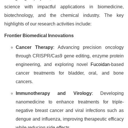
science with impactful applications in biomedicine,
biotechnology, and the chemical industry. The key
highlights of our research activities include:
Frontier Biomedical Innovations
Cancer Therapy
: Advancing precision oncology
through CRISPR/Cas9 gene editing, enzyme protein
engineering, and exploring novel
Fucoidan
-based
cancer treatments for bladder, oral, and bone
cancers.
Immunotherapy and Virology
: Developing
nanomedicine to enhance treatments for triple-
negative breast cancer and viral infections such as
dengue and influenza, improving therapeutic efficacy
while reducing side effects.