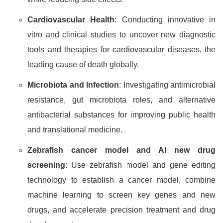
Cardiovascular Health
: Conducting innovative in
vitro and clinical studies to uncover new diagnostic
tools and therapies for cardiovascular diseases, the
leading cause of death globally.
Microbiota and Infection
: Investigating antimicrobial
resistance, gut microbiota roles, and alternative
antibacterial substances for improving public health
and translational medicine.
Zebrafish cancer model and AI new drug
screening
: Use zebrafish model and gene editing
technology to establish a cancer model, combine
machine learning to screen key genes and new
drugs, and accelerate precision treatment and drug