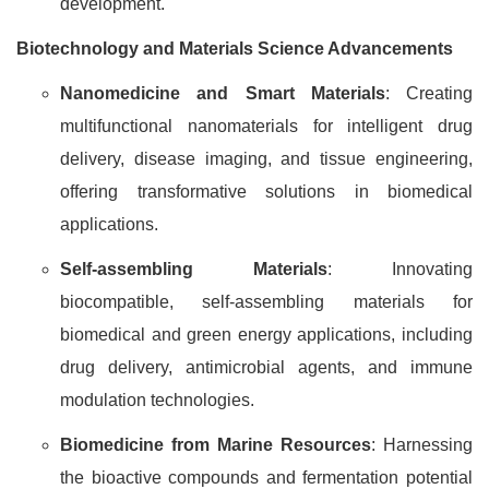
development.
Biotechnology and Materials Science Advancements
Nanomedicine and Smart Materials
: Creating
multifunctional nanomaterials for intelligent drug
delivery, disease imaging, and tissue engineering,
offering transformative solutions in biomedical
applications.
Self-assembling Materials
: Innovating
biocompatible, self-assembling materials for
biomedical and green energy applications, including
drug delivery, antimicrobial agents, and immune
modulation technologies.
Biomedicine from Marine Resources
: Harnessing
the bioactive compounds and fermentation potential