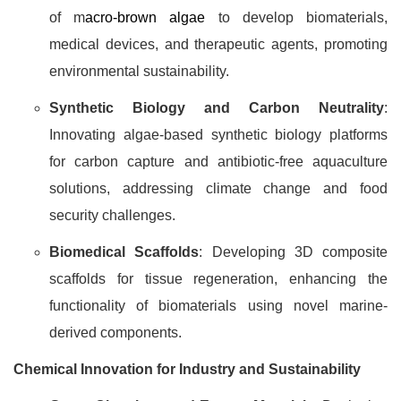
of m
acro-brown algae
to develop biomaterials,
medical devices, and therapeutic agents, promoting
environmental sustainability.
Synthetic Biology and Carbon Neutrality
:
Innovating algae-based synthetic biology platforms
for carbon capture and antibiotic-free aquaculture
solutions, addressing climate change and food
security challenges.
Biomedical Scaffolds
: Developing 3D composite
scaffolds for tissue regeneration, enhancing the
functionality of biomaterials using novel marine-
derived components.
Chemical Innovation for Industry and Sustainability