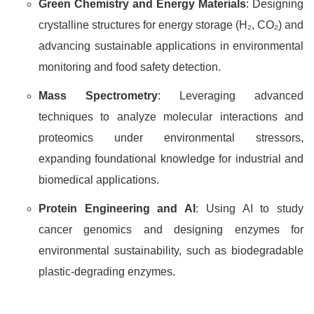
Green Chemistry and Energy Materials
: Designing
crystalline structures for energy storage (H₂, CO₂) and
advancing sustainable applications in environmental
monitoring and food safety detection.
Mass Spectrometry
: Leveraging advanced
techniques to analyze molecular interactions and
proteomics under environmental stressors,
expanding foundational knowledge for industrial and
biomedical applications.
Protein Engineering and AI
: Using AI to study
cancer genomics and designing enzymes for
environmental sustainability, such as biodegradable
plastic-degrading enzymes.