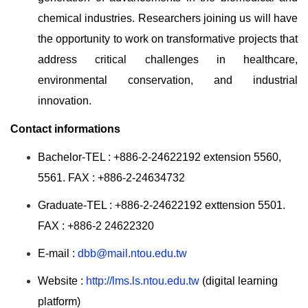
chemical industries. Researchers joining us will have
the opportunity to work on transformative projects that
address critical challenges in healthcare,
environmental conservation, and industrial
innovation.
Contact informations
Bachelor-TEL : +886-2-24622192 extension 5560,
5561. FAX : +886-2-24634732
Graduate-TEL : +886-2-24622192 exttension 5501.
FAX : +886-2 24622320
E-mail :
dbb@mail.ntou.edu.tw
Website :
http://lms.ls.ntou.edu.tw
(digital learning
platform)