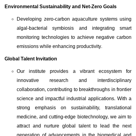
Environmental Sustainability and Net-Zero Goals
Developing zero-carbon aquaculture systems using
algal-bacterial symbiosis and integrating smart
monitoring technologies to achieve negative carbon
emissions while enhancing productivity
.
Global Talent Invitation
Our institute provides a vibrant ecosystem for
innovative research and interdisciplinary
collaboration, contributing to breakthroughs in frontier
science and impactful industrial applications. With a
strong emphasis on sustainability, translational
medicine, and cutting-edge biotechnology, we aim to
attract and nurture global talent to lead the next
generation of advancements in the biomedical and